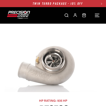
TWIN TURBO PACKAGE - 10% OFF
FREE GROUND SHIPPING ALL WEBSITE
1250HP 7675 MFS - 10% OFF
SINGLE TURBO PACKAGE - 10% OFF
TWIN TURBO PACKAGE - 10% OFF
FREE GROUND SHIPPING ALL WEBSITE
1250HP 7675 MFS - 10% OFF
HP RATING: 935 HP