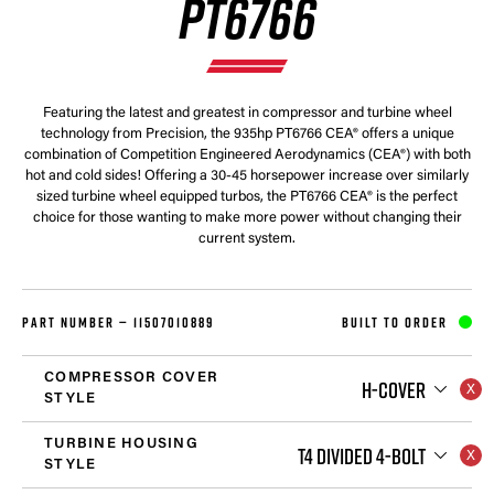
PT6766
Featuring the latest and greatest in compressor and turbine wheel
technology from Precision, the 935hp PT6766 CEA® offers a unique
combination of Competition Engineered Aerodynamics (CEA®) with both
hot and cold sides! Offering a 30-45 horsepower increase over similarly
sized turbine wheel equipped turbos, the PT6766 CEA® is the perfect
choice for those wanting to make more power without changing their
current system.
PART NUMBER —
11507010889
BUILT TO ORDER
COMPRESSOR COVER
H-COVER
STYLE
TURBINE HOUSING
T4 DIVIDED 4-BOLT
STYLE