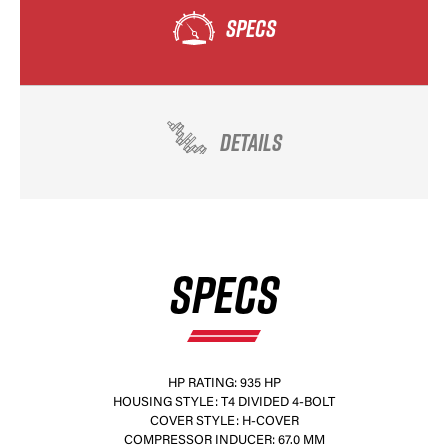
SPECS
DETAILS
×
SPECS
HP RATING: 935 HP
HOUSING STYLE: T4 DIVIDED 4-BOLT
COVER STYLE: H-COVER
COMPRESSOR INDUCER: 67.0 MM