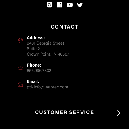
CONTACT
Address:
9401 Georgia Street
Suite 2
Crown Point, IN 46307
Phone:
855.996.7832
Email:
pti-info@wabtec.com
CUSTOMER SERVICE