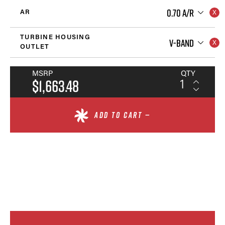
0.70 A/R
AR
TURBINE HOUSING
V-BAND
OUTLET
MSRP
QTY
$1,663.48
ADD TO CART —