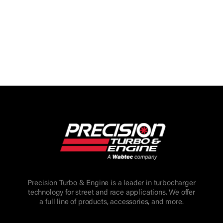
Precision Turbo & Engine is a leader in turbocharger
technology for street and race applications. We offer
a full line of products, accessories, and more.