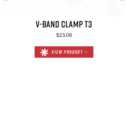
V-BAND CLAMP T3
$23.06
VIEW PRODUCT —