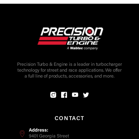
Precision Turbo & Engine is a leader in turbocharger
technology for street and race applications. We offer
a full line of products, accessories, and more.
CONTACT
Address:
9401 Georgia Street