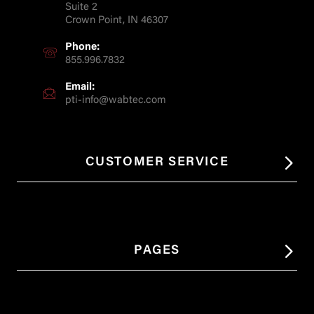
Suite 2
Crown Point, IN 46307
Phone:
855.996.7832
Email:
pti-info@wabtec.com
CUSTOMER SERVICE
PAGES