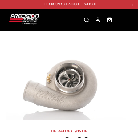
FREE GROUND SHIPPING ALL WEBSITE
1250HP 7675 MFS - 10% OFF
SINGLE TURBO PACKAGE - 10% OFF
TWIN TURBO PACKAGE - 10% OFF
FREE GROUND SHIPPING ALL WEBSITE
1250HP 7675 MFS - 10% OFF
HP RATING: 935 HP