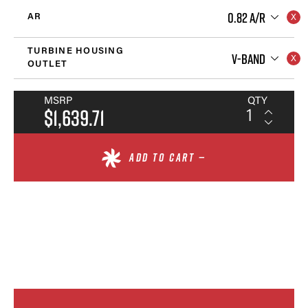
0.82 A/R
AR
TURBINE HOUSING
V-BAND
OUTLET
MSRP
QTY
$1,639.71
ADD TO CART —