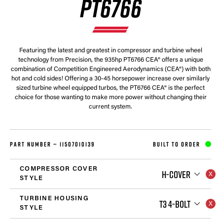
PT6766
Featuring the latest and greatest in compressor and turbine wheel
technology from Precision, the 935hp PT6766 CEA® offers a unique
combination of Competition Engineered Aerodynamics (CEA®) with both
hot and cold sides! Offering a 30-45 horsepower increase over similarly
sized turbine wheel equipped turbos, the PT6766 CEA® is the perfect
choice for those wanting to make more power without changing their
current system.
PART NUMBER —
11507010139
BUILT TO ORDER
COMPRESSOR COVER
H-COVER
STYLE
TURBINE HOUSING
T3 4-BOLT
STYLE