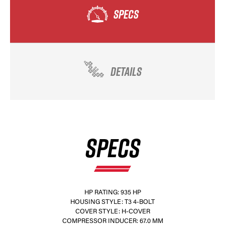
SPECS
DETAILS
SPECS
HP RATING: 935 HP
HOUSING STYLE: T3 4-BOLT
COVER STYLE: H-COVER
COMPRESSOR INDUCER: 67.0 MM