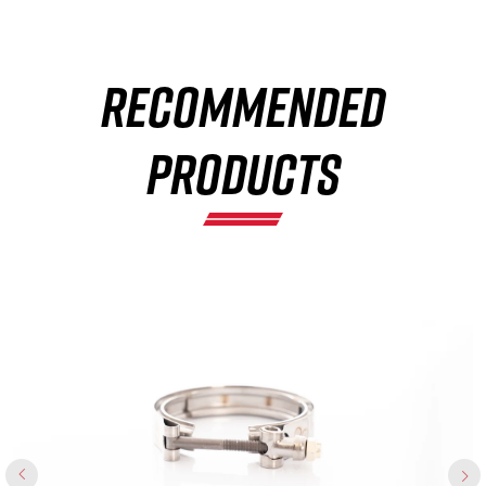
×
RECOMMENDED
PRODUCTS