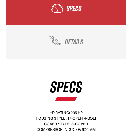
SPECS
DETAILS
SPECS
HP RATING: 935 HP
HOUSING STYLE: T4 OPEN 4-BOLT
COVER STYLE: S-COVER
COMPRESSOR INDUCER: 67.0 MM