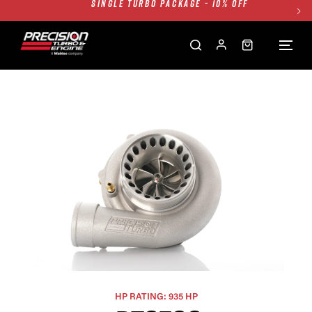
TWIN TURBO PACKAGE - 10% OFF
FREE GROUND SHIPPING ALL WEBSITE
1250HP 7675 MFS - 10% OFF
SINGLE TURBO PACKAGE - 10% OFF
TWIN TURBO PACKAGE - 10% OFF
FREE GROUND SHIPPING ALL WEBSITE
1250HP 7675 MFS - 10% OFF
HP RATING: 935 HP