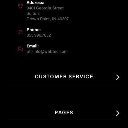
Address:
9401 Georgia Street
Suite 2
Crown Point, IN 46307
Phone:
855.996.7832
Email:
pti-info@wabtec.com
CUSTOMER SERVICE
PAGES