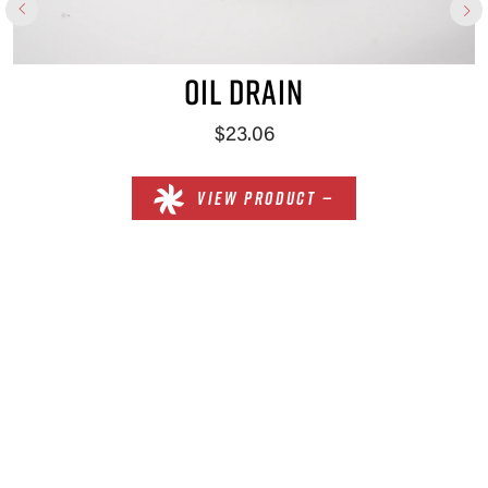
OIL DRAIN
$23.06
VIEW PRODUCT —