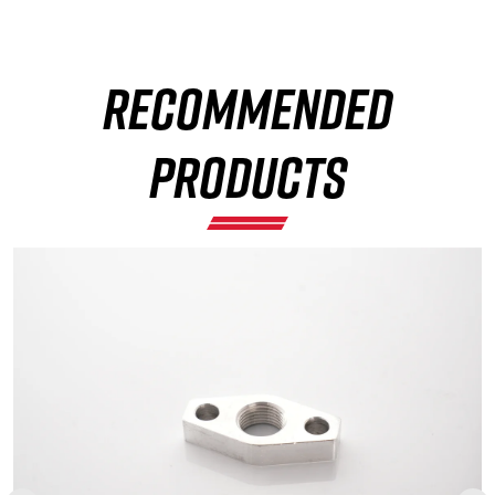
RECOMMENDED
×
PRODUCTS