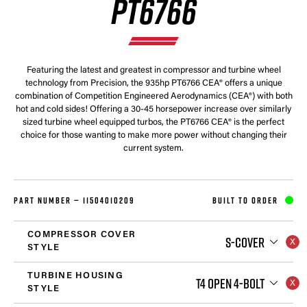
PT6766
Featuring the latest and greatest in compressor and turbine wheel
technology from Precision, the 935hp PT6766 CEA® offers a unique
combination of Competition Engineered Aerodynamics (CEA®) with both
hot and cold sides! Offering a 30-45 horsepower increase over similarly
sized turbine wheel equipped turbos, the PT6766 CEA® is the perfect
choice for those wanting to make more power without changing their
current system.
PART NUMBER —
11504010209
BUILT TO ORDER
COMPRESSOR COVER
S-COVER
STYLE
TURBINE HOUSING
T4 OPEN 4-BOLT
STYLE