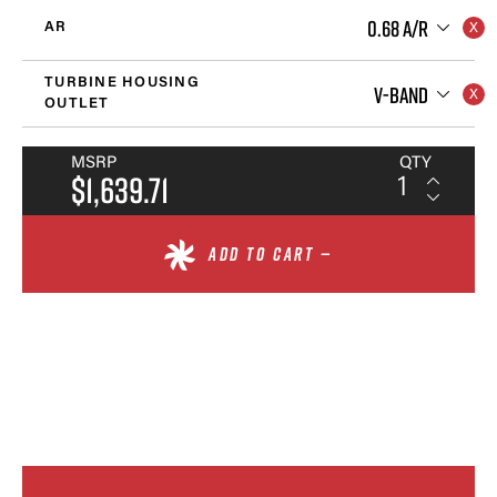
0.68 A/R
AR
TURBINE HOUSING
V-BAND
OUTLET
MSRP
QTY
$1,639.71
ADD TO CART —