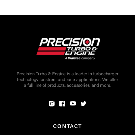
Precision Turbo & Engine is a leader in turbocharger
technology for street and race applications. We offer
a full line of products, accessories, and more.
CONTACT