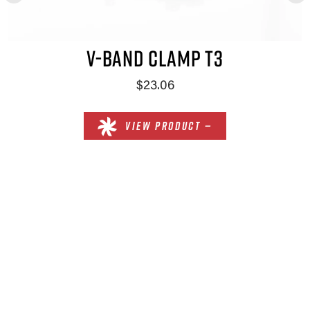
V-BAND CLAMP T3
$23.06
VIEW PRODUCT —