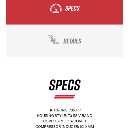
SPECS
DETAILS
SPECS
HP RATING: 735 HP
HOUSING STYLE: T3 SS V-BAND
COVER STYLE: S-COVER
COMPRESSOR INDUCER: 62.0 MM