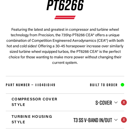
PT6266
Featuring the latest and greatest in compressor and turbine wheel
technology from Precision, the 735hp PT6266 CEA® offers a unique
combination of Competition Engineered Aerodynamics (CEA®) with both
hot and cold sides! Offering a 30-45 horsepower increase over similarly
sized turbine wheel equipped turbos, the PT6266 CEA® is the perfect
choice for those wanting to make more power without changing their
current system.
PART NUMBER —
11104010149
BUILT TO ORDER
COMPRESSOR COVER
S-COVER
STYLE
TURBINE HOUSING
T3 SS V-BAND IN/OUT
STYLE