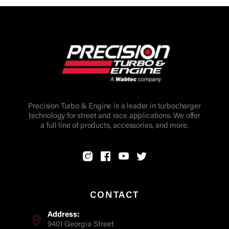
Precision Turbo & Engine is a leader in turbocharger
technology for street and race applications. We offer
a full line of products, accessories, and more.
CONTACT
Address:
9401 Georgia Street