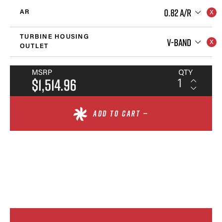
0.82 A/R
AR
TURBINE HOUSING
V-BAND
OUTLET
MSRP
QTY
$1,514.96
ADD TO CART —