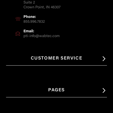
Suite 2
Crown Point, IN 46307
Phone:
855.996.7832
Email:
pti-info@wabtec.com
CUSTOMER SERVICE
PAGES