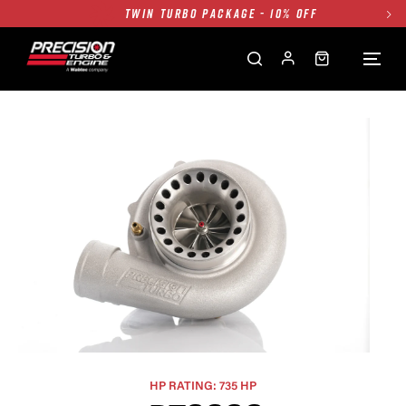
TWIN TURBO PACKAGE - 10% OFF
FREE GROUND SHIPPING ALL WEBSITE
1250HP 7675 MFS - 10% OFF
SINGLE TURBO PACKAGE - 10% OFF
TWIN TURBO PACKAGE - 10% OFF
FREE GROUND SHIPPING ALL WEBSITE
1250HP 7675 MFS - 10% OFF
HP RATING: 735 HP