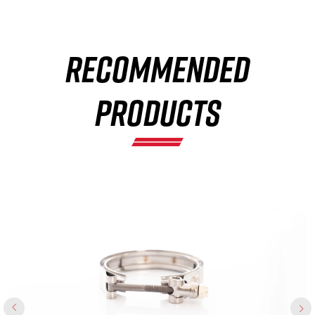
×
RECOMMENDED
PRODUCTS