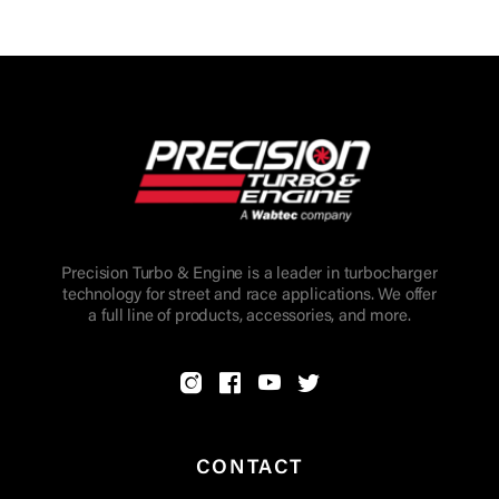
Precision Turbo & Engine is a leader in turbocharger
technology for street and race applications. We offer
a full line of products, accessories, and more.
CONTACT