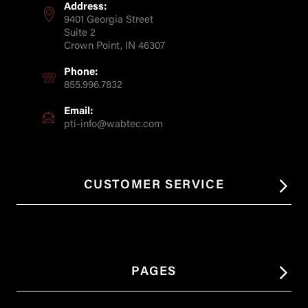
Address:
9401 Georgia Street
Suite 2
Crown Point, IN 46307
Phone:
855.996.7832
Email:
pti-info@wabtec.com
CUSTOMER SERVICE
PAGES