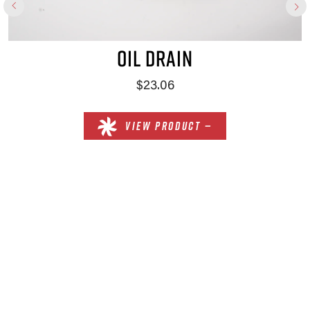
OIL DRAIN
$23.06
VIEW PRODUCT —