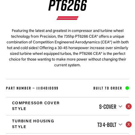
PT6266
Featuring the latest and greatest in compressor and turbine wheel
technology from Precision, the 735hp PT6266 CEA® offers a unique
combination of Competition Engineered Aerodynamics (CEA®) with both
hot and cold sides! Offering a 30-45 horsepower increase over similarly
sized turbine wheel equipped turbos, the PT6266 CEA® is the perfect
choice for those wanting to make more power without changing their
current system.
PART NUMBER —
11104010099
BUILT TO ORDER
COMPRESSOR COVER
S-COVER
STYLE
TURBINE HOUSING
T3 4-BOLT
STYLE