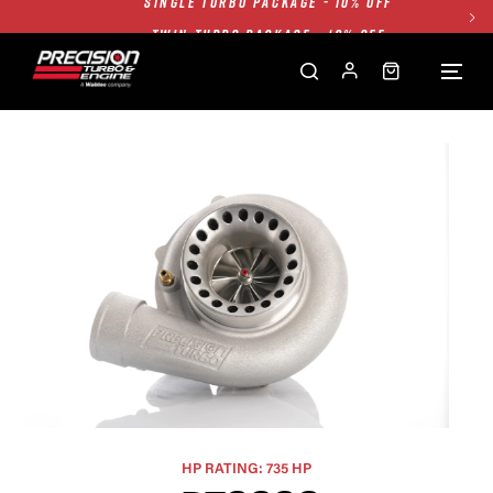
TWIN TURBO PACKAGE - 10% OFF
FREE GROUND SHIPPING ALL WEBSITE
1250HP 7675 MFS - 10% OFF
SINGLE TURBO PACKAGE - 10% OFF
TWIN TURBO PACKAGE - 10% OFF
FREE GROUND SHIPPING ALL WEBSITE
1250HP 7675 MFS - 10% OFF
HP RATING: 735 HP