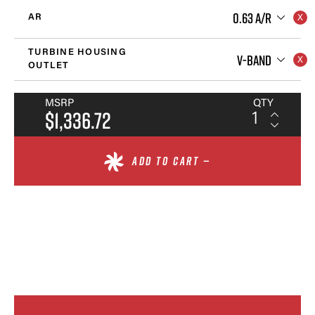
0.63 A/R
AR
TURBINE HOUSING
V-BAND
OUTLET
MSRP
QTY
$1,336.72
ADD TO CART —