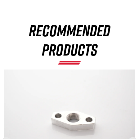
RECOMMENDED
×
PRODUCTS