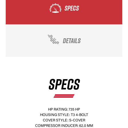
SPECS
DETAILS
SPECS
HP RATING: 735 HP
HOUSING STYLE: T3 4-BOLT
COVER STYLE: S-COVER
COMPRESSOR INDUCER: 62.0 MM