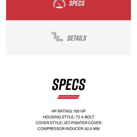
SPECS
DETAILS
SPECS
HP RATING: 705 HP
HOUSING STYLE: T3 4-BOLT
COVER STYLE: JET-FIGHTER COVER
COMPRESSOR INDUCER: 62.0 MM