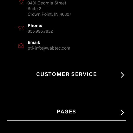
9401 Georgia Street
Suite 2
Crown Point, IN 46307
Phone:
855.996.7832
Email:
pti-info@wabtec.com
CUSTOMER SERVICE
PAGES