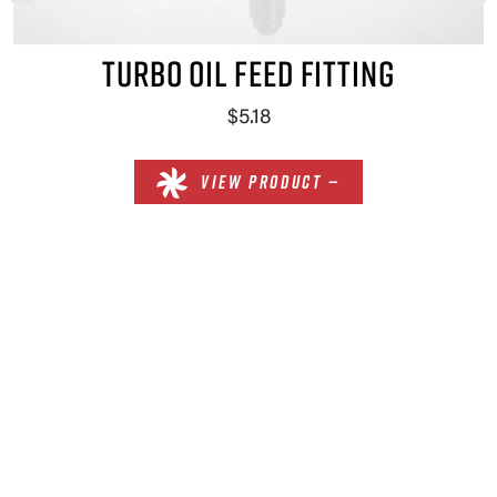
TURBO OIL FEED FITTING
$5.18
VIEW PRODUCT —