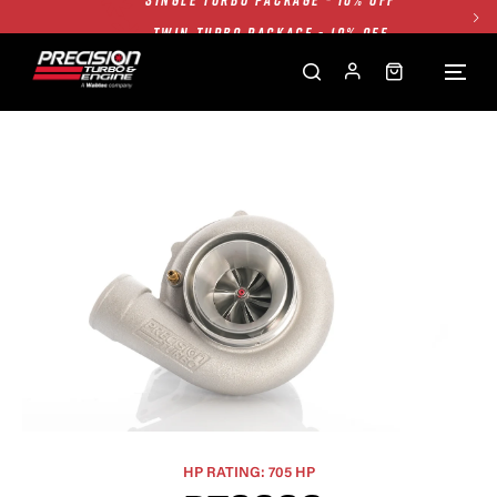
TWIN TURBO PACKAGE - 10% OFF
FREE GROUND SHIPPING ALL WEBSITE
1250HP 7675 MFS - 10% OFF
SINGLE TURBO PACKAGE - 10% OFF
TWIN TURBO PACKAGE - 10% OFF
FREE GROUND SHIPPING ALL WEBSITE
1250HP 7675 MFS - 10% OFF
HP RATING: 705 HP