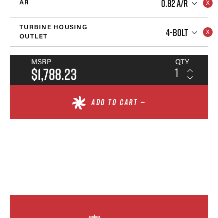
0.82 A/R
AR
TURBINE HOUSING
4-BOLT
OUTLET
MSRP
QTY
$1,788.23
ADD TO CART —