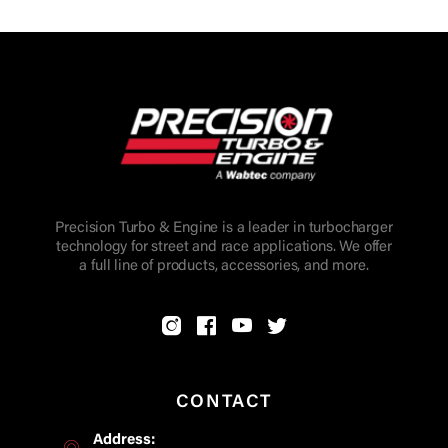
Precision Turbo & Engine is a leader in turbocharger
technology for street and race applications. We offer
a full line of products, accessories, and more.
CONTACT
Address: