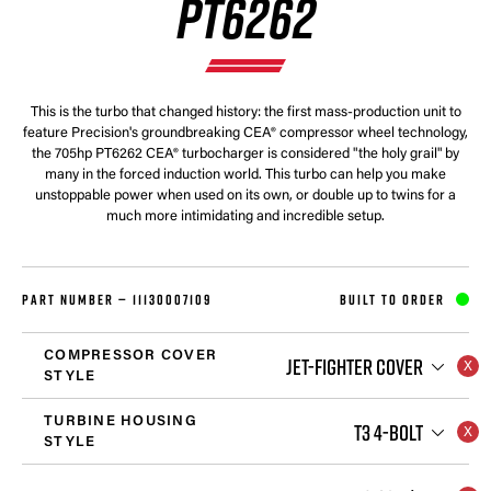
PT6262
This is the turbo that changed history: the first mass-production unit to
feature Precision's groundbreaking CEA® compressor wheel technology,
the 705hp PT6262 CEA® turbocharger is considered "the holy grail" by
many in the forced induction world. This turbo can help you make
unstoppable power when used on its own, or double up to twins for a
much more intimidating and incredible setup.
PART NUMBER —
11130007109
BUILT TO ORDER
COMPRESSOR COVER
JET-FIGHTER COVER
STYLE
TURBINE HOUSING
T3 4-BOLT
STYLE