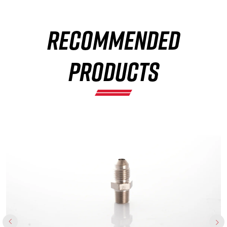
RECOMMENDED
×
PRODUCTS