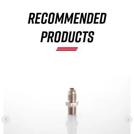
RECOMMENDED
×
PRODUCTS