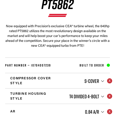
PT5862
Now equipped with Precision's exclusive CEA® turbine wheel, the 640hp
rated PT5862 utilizes the most revolutionary design available on the
market and will help boost your car's performance to keep your miles
ahead of the competition. Secure your place in the winner’s circle with a
new CEA®-equipped turbo from PTE!
PART NUMBER —
10704007239
BUILT TO ORDER
COMPRESSOR COVER
S-COVER
STYLE
TURBINE HOUSING
T4 DIVIDED 4-BOLT
STYLE
0.84 A/R
AR