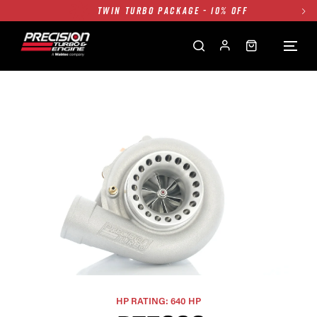
FREE GROUND SHIPPING ALL WEBSITE
1250HP 7675 MFS - 10% OFF
SINGLE TURBO PACKAGE - 10% OFF
TWIN TURBO PACKAGE - 10% OFF
FREE GROUND SHIPPING ALL WEBSITE
1250HP 7675 MFS - 10% OFF
HP RATING: 640 HP