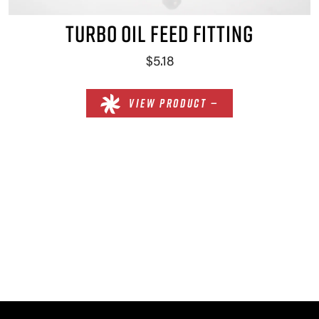
TURBO OIL FEED FITTING
$5.18
VIEW PRODUCT —