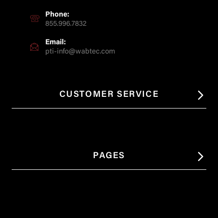
Phone:
855.996.7832
Email:
pti-info@wabtec.com
CUSTOMER SERVICE
PAGES