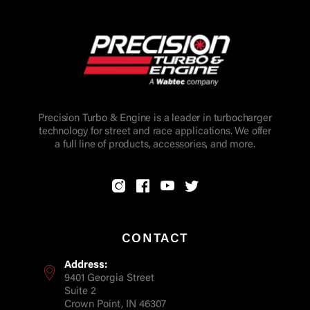
Precision Turbo & Engine is a leader in turbocharger
technology for street and race applications. We offer
a full line of products, accessories, and more.
CONTACT
Address:
9401 Georgia Street
Suite 2
Crown Point, IN 46307