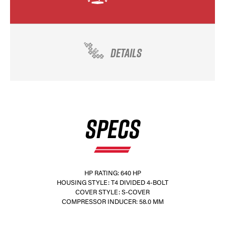
DETAILS
SPECS
HP RATING: 640 HP
HOUSING STYLE: T4 DIVIDED 4-BOLT
COVER STYLE: S-COVER
COMPRESSOR INDUCER: 58.0 MM