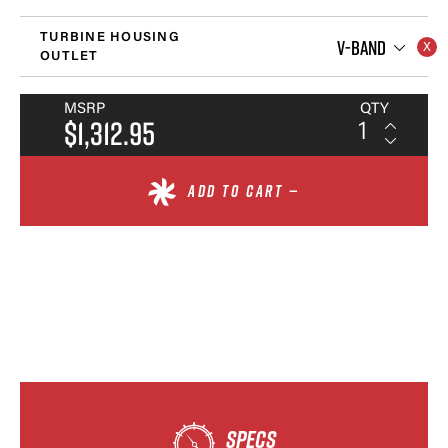
TURBINE HOUSING
V-BAND
OUTLET
MSRP
QTY
$1,312.95
ADD TO CART —
SPECS