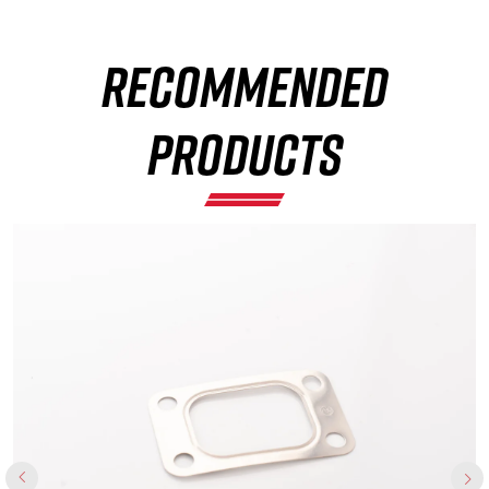
RECOMMENDED
×
PRODUCTS