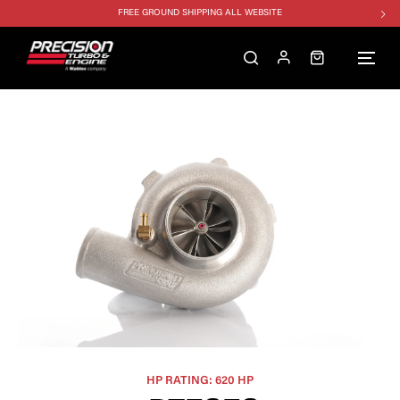
FREE GROUND SHIPPING ALL WEBSITE
1250HP 7675 MFS - 10% OFF
SINGLE TURBO PACKAGE - 10% OFF
TWIN TURBO PACKAGE - 10% OFF
FREE GROUND SHIPPING ALL WEBSITE
1250HP 7675 MFS - 10% OFF
HP RATING: 620 HP