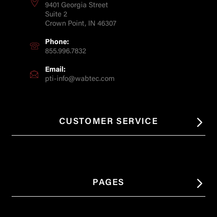
9401 Georgia Street
Suite 2
Crown Point, IN 46307
Phone:
855.996.7832
Email:
pti-info@wabtec.com
CUSTOMER SERVICE
PAGES