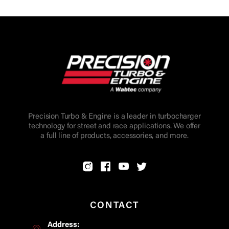
Precision Turbo & Engine is a leader in turbocharger
technology for street and race applications. We offer
a full line of products, accessories, and more.
CONTACT
Address: