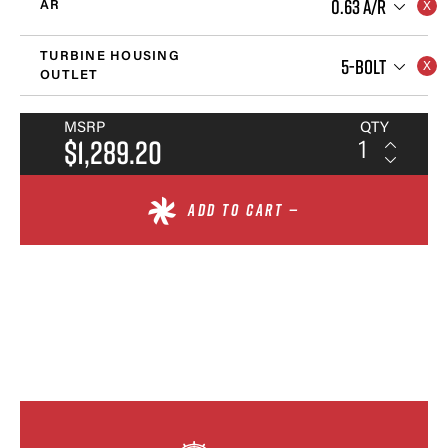
0.63 A/R
AR
TURBINE HOUSING
5-BOLT
OUTLET
MSRP
QTY
$1,289.20
ADD TO CART —