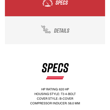
SPECS
DETAILS
SPECS
HP RATING: 620 HP
HOUSING STYLE: T3 4-BOLT
COVER STYLE: B-COVER
COMPRESSOR INDUCER: 58.0 MM