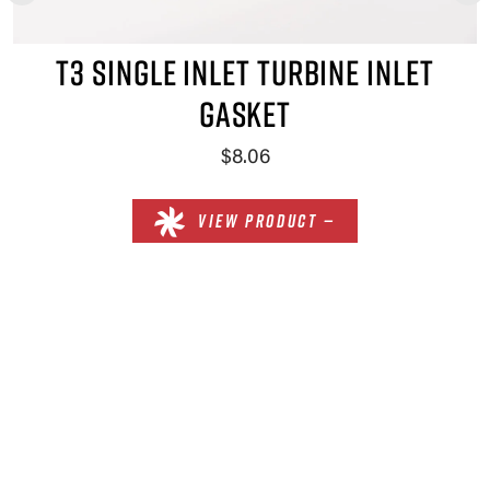
T3 SINGLE INLET TURBINE INLET
GASKET
$8.06
VIEW PRODUCT —