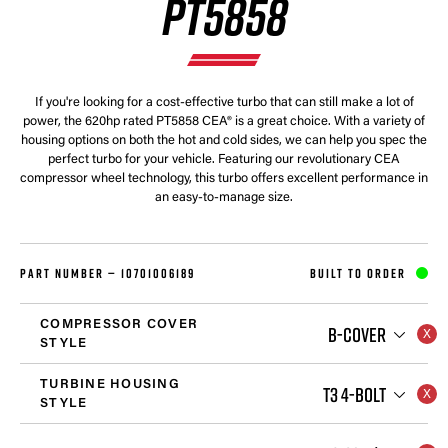
PT5858
If you're looking for a cost-effective turbo that can still make a lot of
power, the 620hp rated PT5858 CEA® is a great choice. With a variety of
housing options on both the hot and cold sides, we can help you spec the
perfect turbo for your vehicle. Featuring our revolutionary CEA
compressor wheel technology, this turbo offers excellent performance in
an easy-to-manage size.
PART NUMBER —
10701006189
BUILT TO ORDER
COMPRESSOR COVER
B-COVER
STYLE
TURBINE HOUSING
T3 4-BOLT
STYLE