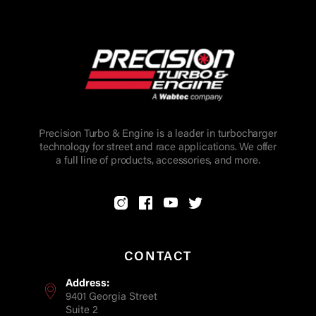
Precision Turbo & Engine is a leader in turbocharger
technology for street and race applications. We offer
a full line of products, accessories, and more.
CONTACT
Address:
9401 Georgia Street
Suite 2