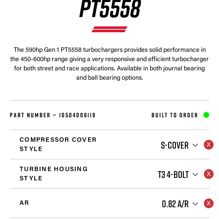
PT5558
The 590hp Gen 1 PT5558 turbochargers provides solid performance in
the 450-600hp range giving a very responsive and efficient turbocharger
for both street and race applications. Available in both journal bearing
and ball bearing options.
PART NUMBER —
10504006119
BUILT TO ORDER
COMPRESSOR COVER
S-COVER
STYLE
TURBINE HOUSING
T3 4-BOLT
STYLE
0.82 A/R
AR