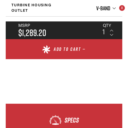
TURBINE HOUSING
V-BAND
OUTLET
MSRP
QTY
$1,289.20
ADD TO CART —
SPECS