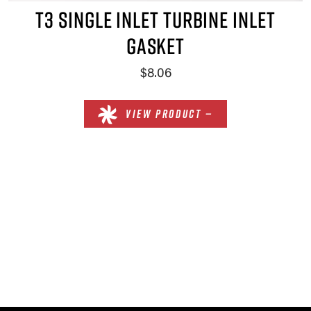
T3 SINGLE INLET TURBINE INLET
GASKET
$8.06
VIEW PRODUCT —