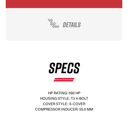
DETAILS
SPECS
HP RATING: 590 HP
HOUSING STYLE: T3 4-BOLT
COVER STYLE: S-COVER
COMPRESSOR INDUCER: 55.0 MM