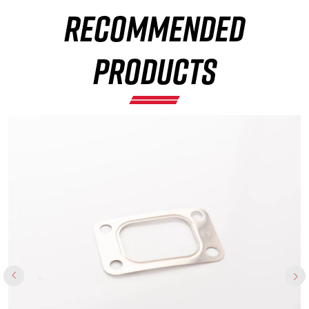
RECOMMENDED
×
PRODUCTS