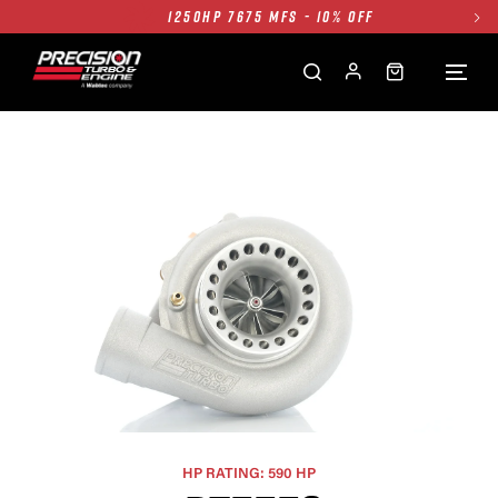
1250HP 7675 MFS - 10% OFF
SINGLE TURBO PACKAGE - 10% OFF
TWIN TURBO PACKAGE - 10% OFF
FREE GROUND SHIPPING ALL WEBSITE
1250HP 7675 MFS - 10% OFF
HP RATING: 590 HP