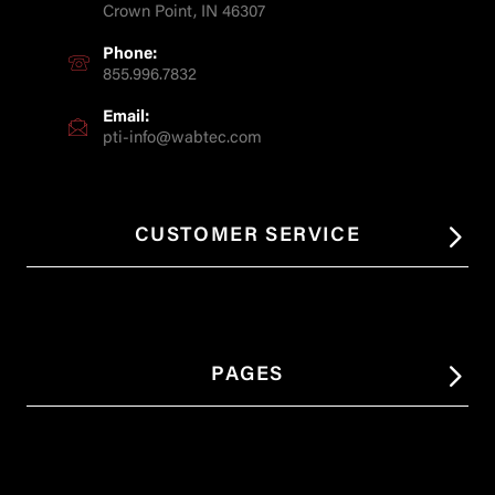
Crown Point, IN 46307
Phone:
855.996.7832
Email:
pti-info@wabtec.com
CUSTOMER SERVICE
PAGES