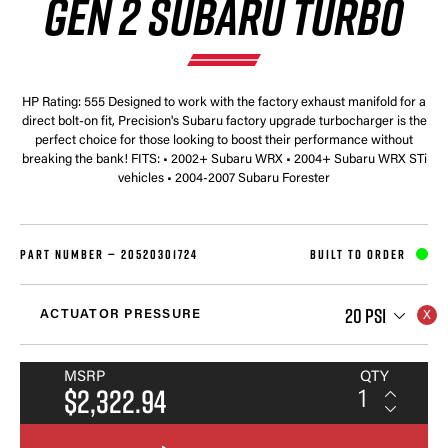
GEN 2 SUBARU TURBO
HP Rating: 555 Designed to work with the factory exhaust manifold for a
direct bolt-on fit, Precision's Subaru factory upgrade turbocharger is the
perfect choice for those looking to boost their performance without
breaking the bank! FITS: • 2002+ Subaru WRX • 2004+ Subaru WRX STi
vehicles • 2004-2007 Subaru Forester
PART NUMBER —
20520301724
BUILT TO ORDER
20 PSI
ACTUATOR PRESSURE
MSRP
QTY
$2,322.94