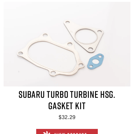
SUBARU TURBO TURBINE HSG.
GASKET KIT
$32.29