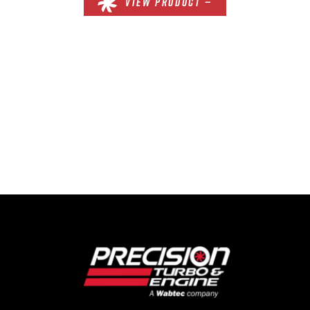
VIEW PRODUCT —