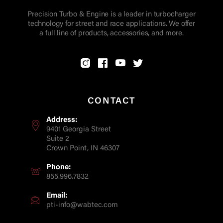
Precision Turbo & Engine is a leader in turbocharger
technology for street and race applications. We offer
a full line of products, accessories, and more.
CONTACT
Address:
9401 Georgia Street
Suite 2
Crown Point, IN 46307
Phone:
855.996.7832
Email:
pti-info@wabtec.com