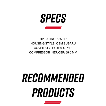
SPECS
HP RATING: 555 HP
HOUSING STYLE: OEM SUBARU
COVER STYLE: OEM STYLE
COMPRESSOR INDUCER: 55.0 MM
RECOMMENDED
PRODUCTS
×