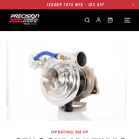
1250HP 7675 MFS - 10% OFF
SINGLE TURBO PACKAGE - 10% OFF
TWIN TURBO PACKAGE - 10% OFF
FREE GROUND SHIPPING ALL WEBSITE
1250HP 7675 MFS - 10% OFF
HP RATING: 555 HP