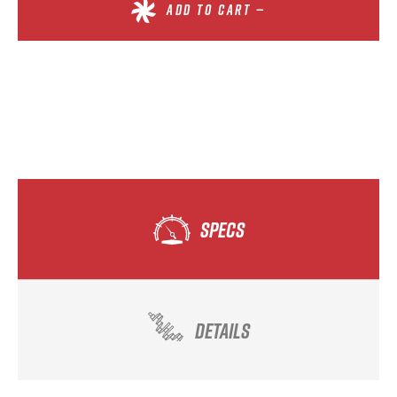
ADD TO CART —
SPECS
DETAILS