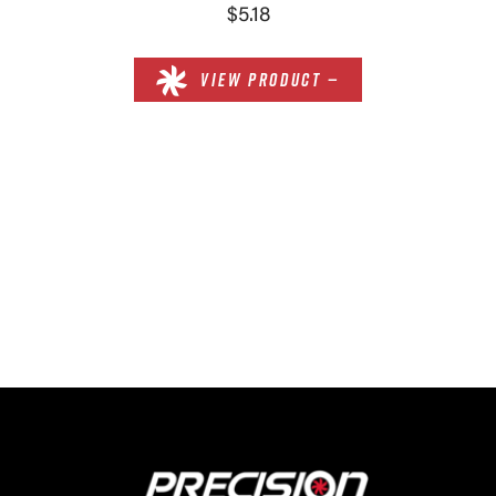
$5.18
VIEW PRODUCT —