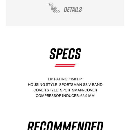
DETAILS
SPECS
HP RATING: 1150 HP
HOUSING STYLE: SPORTSMAN SS V-BAND
COVER STYLE: SPORTSMAN-COVER
COMPRESSOR INDUCER: 62.9 MM
RECOMMENDED