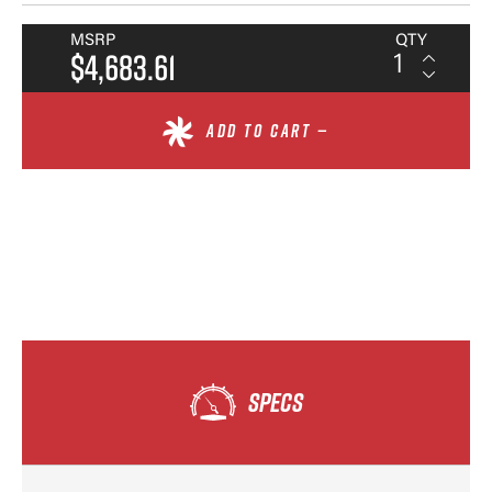
MSRP
QTY
$4,683.61
ADD TO CART —
SPECS