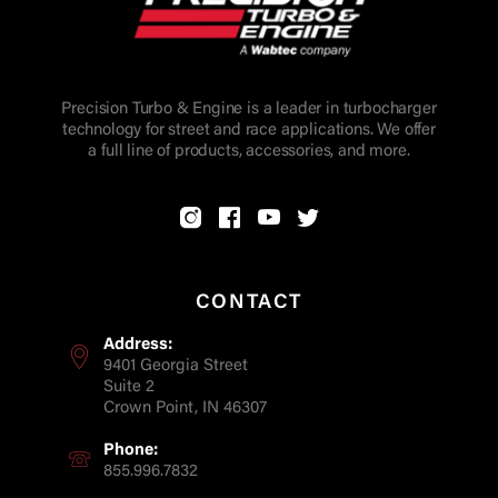
Precision Turbo & Engine is a leader in turbocharger
technology for street and race applications. We offer
a full line of products, accessories, and more.
CONTACT
Address:
9401 Georgia Street
Suite 2
Crown Point, IN 46307
Phone:
855.996.7832