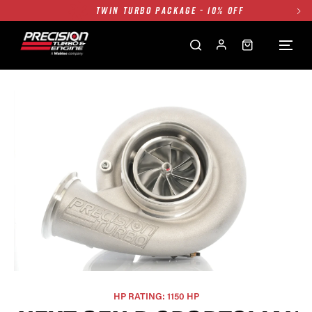
TWIN TURBO PACKAGE - 10% OFF
FREE GROUND SHIPPING ALL WEBSITE
1250HP 7675 MFS - 10% OFF
SINGLE TURBO PACKAGE - 10% OFF
TWIN TURBO PACKAGE - 10% OFF
FREE GROUND SHIPPING ALL WEBSITE
1250HP 7675 MFS - 10% OFF
HP RATING: 1150 HP