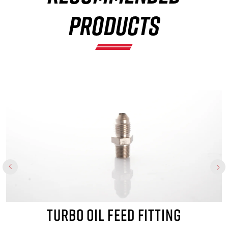
×
PRODUCTS
TURBO OIL FEED FITTING