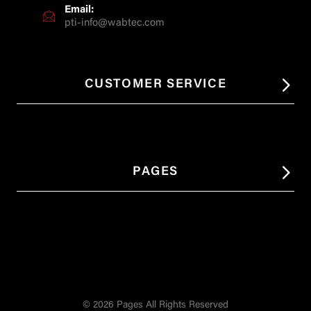
Email:
pti-info@wabtec.com
CUSTOMER SERVICE
PAGES
© 2026 Pages All Rights Reserved