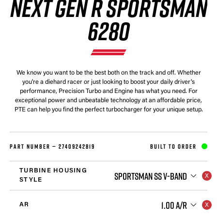
NEXT GEN R SPORTSMAN
6280
We know you want to be the best both on the track and off. Whether
you're a diehard racer or just looking to boost your daily driver's
performance, Precision Turbo and Engine has what you need. For
exceptional power and unbeatable technology at an affordable price,
PTE can help you find the perfect turbocharger for your unique setup.
PART NUMBER —
27409242819
BUILT TO ORDER
TURBINE HOUSING
SPORTSMAN SS V-BAND
STYLE
1.00 A/R
AR