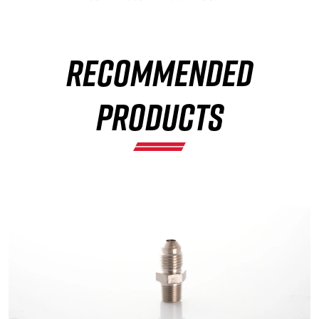
RECOMMENDED
×
PRODUCTS