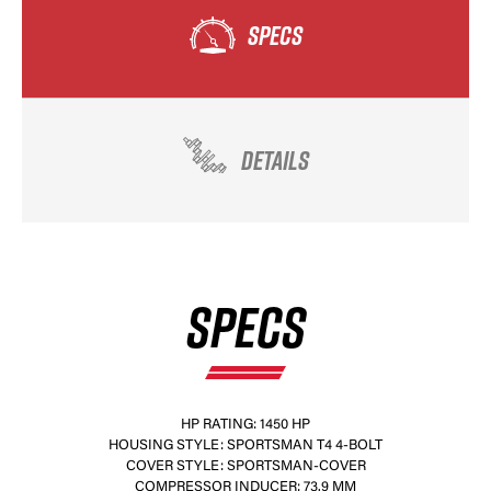
SPECS
DETAILS
SPECS
HP RATING: 1450 HP
HOUSING STYLE: SPORTSMAN T4 4-BOLT
COVER STYLE: SPORTSMAN-COVER
COMPRESSOR INDUCER: 73.9 MM