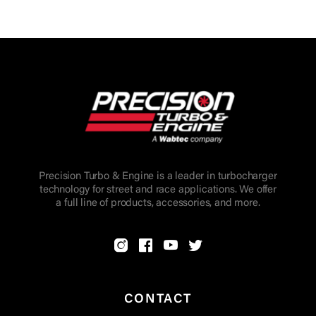
Precision Turbo & Engine is a leader in turbocharger
technology for street and race applications. We offer
a full line of products, accessories, and more.
CONTACT