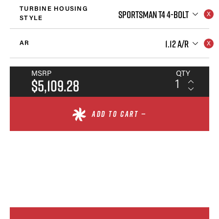
TURBINE HOUSING
SPORTSMAN T4 4-BOLT
STYLE
1.12 A/R
AR
MSRP
QTY
$5,109.28
ADD TO CART —