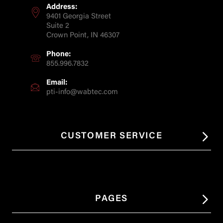
Address:
9401 Georgia Street
Suite 2
Crown Point, IN 46307
Phone:
855.996.7832
Email:
pti-info@wabtec.com
CUSTOMER SERVICE
PAGES