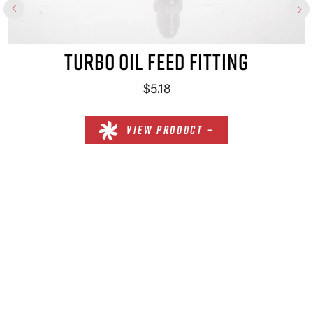
TURBO OIL FEED FITTING
$5.18
VIEW PRODUCT —