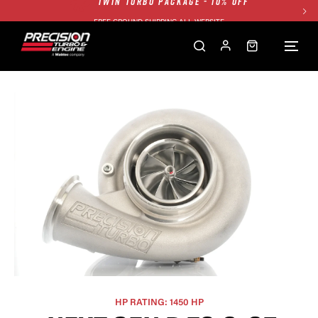
FREE GROUND SHIPPING ALL WEBSITE
1250HP 7675 MFS - 10% OFF
SINGLE TURBO PACKAGE - 10% OFF
TWIN TURBO PACKAGE - 10% OFF
FREE GROUND SHIPPING ALL WEBSITE
1250HP 7675 MFS - 10% OFF
HP RATING: 1450 HP