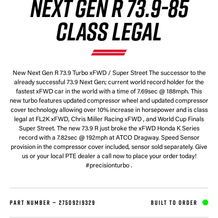
NEXT GEN R 73.9-85
CLASS LEGAL
New Next Gen R 73.9 Turbo xFWD / Super Street The successor to the
already successful 73.9 Next Gen; current world record holder for the
fastest xFWD car in the world with a time of 7.69sec @ 188mph. This
new turbo features updated compressor wheel and updated compressor
cover technology allowing over 10% increase in horsepower and is class
legal at FL2K xFWD, Chris Miller Racing xFWD , and World Cup Finals
Super Street. The new 73.9 R just broke the xFWD Honda K Series
record with a 7.82sec @ 192mph at ATCO Dragway. Speed Sensor
provision in the compressor cover included, sensor sold separately. Give
us or your local PTE dealer a call now to place your order today!
#precisionturbo .
PART NUMBER —
27509219329
BUILT TO ORDER