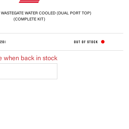
M WASTEGATE WATER COOLED (DUAL PORT TOP)
(COMPLETE KIT)
201
OUT OF STOCK
e when back in stock