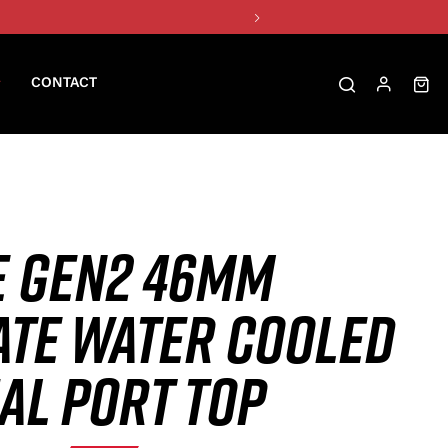
CONTACT
E GEN2 46MM
TE WATER COOLED
AL PORT TOP