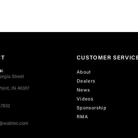
CT
CUSTOMER SERVIC
s:
About
orgia Street
Dealers
oint, IN 46307
News
Videos
.7832
Sponsorship
RMA
fo@wabtec.com