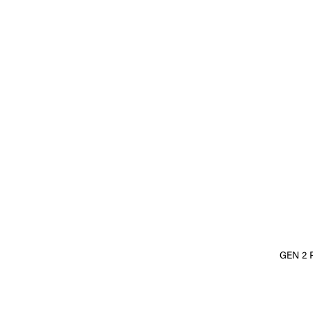
GEN 2 