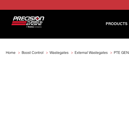
PRODUCTS
Home
Boost Control
Wastegates
External Wastegates
PTE GEN