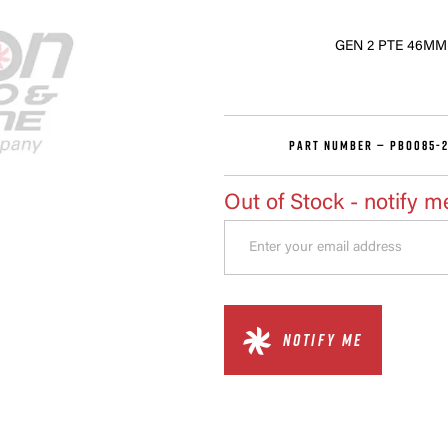
GEN 2 PTE 46M
PART NUMBER —
PBO085-2
Out of Stock
- notify m
NOTIFY ME