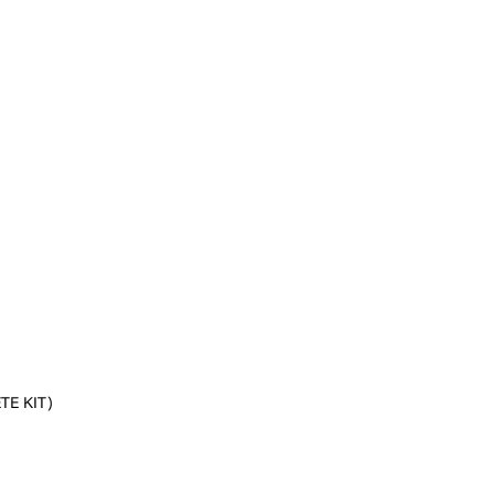
E KIT)