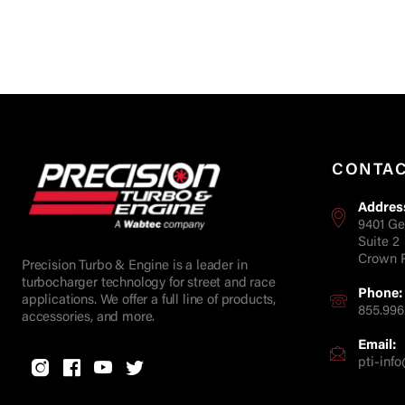
CONTA
Addres
9401 Ge
Suite 2
Crown P
Precision Turbo & Engine is a leader in
turbocharger technology for street and race
Phone:
applications. We offer a full line of products,
855.996
accessories, and more.
Email:
pti-in