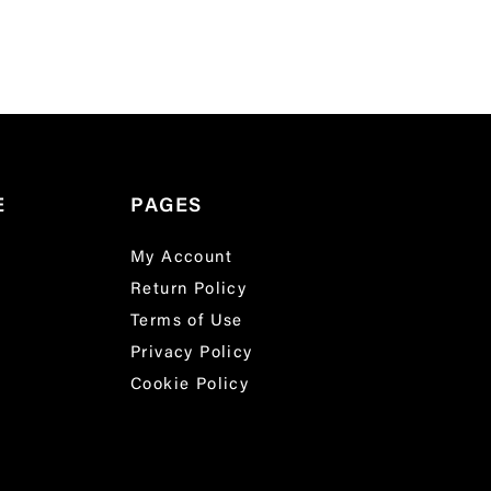
E
PAGES
My Account
Return Policy
Terms of Use
Privacy Policy
Cookie Policy