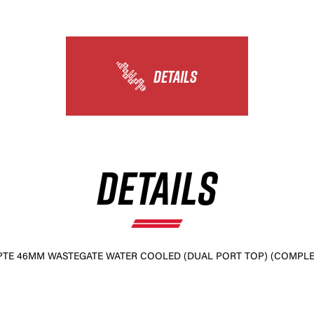
×
DETAILS
DETAILS
PTE 46MM WASTEGATE WATER COOLED (DUAL PORT TOP) (COMPLET