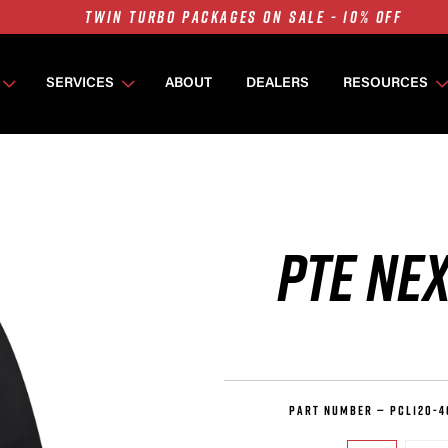
7675 MFS ON SALE - 10% OFF
SINGLE TURBO PACKAGES ON SALE - 10% OFF
TWIN TURBO PACKAGES ON SALE - 10% OFF
SERVICES
ABOUT
DEALERS
RESOURCES
7675 MFS ON SALE - 10% OFF
PTE NEX
PART NUMBER —
PCL120-4