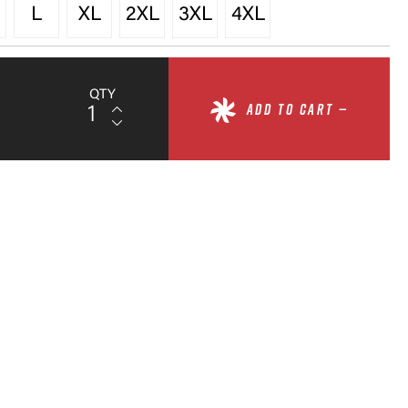
L
XL
2XL
3XL
4XL
QTY
ADD TO CART —