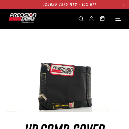
1250HP 7675 MFS - 10% OFF
SINGLE TURBO PACKAGE - 10% OFF
TWIN TURBO PACKAGE - 10% OFF
FREE GROUND SHIPPING ALL WEBSITE
1250HP 7675 MFS - 10% OFF