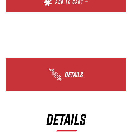
ADD TO CART —
DETAILS
DETAILS
×