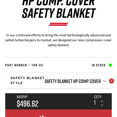
HP COMP. COVER
SAFETY BLANKET
In our continued efforts to bring the most technologically advanced and
safest turbochargers to market, we designed our new compressor cover
safety blanket.
PART NUMBER —
THR-03
IN STOCK
SAFETY BLANKET
SAFETY BLANKET HP COMP COVER
STYLE
MSRP
QTY
$496.62