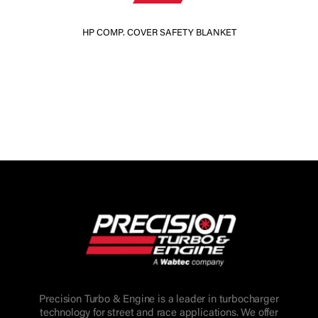
HP COMP. COVER SAFETY BLANKET
Precision Turbo & Engine is a leader in turbocharger
technology for street and race applications. We offer