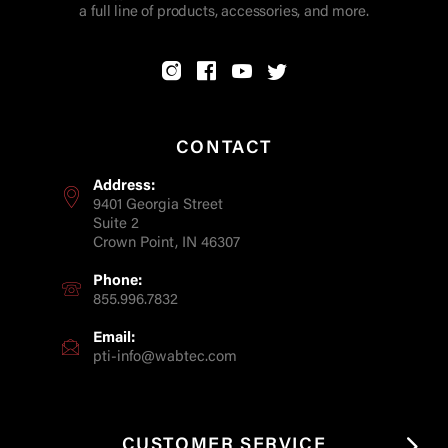
a full line of products, accessories, and more.
CONTACT
Address:
9401 Georgia Street
Suite 2
Crown Point, IN 46307
Phone:
855.996.7832
Email:
pti-info@wabtec.com
CUSTOMER SERVICE