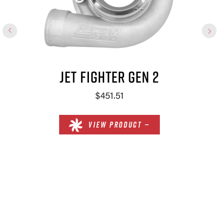
JET FIGHTER GEN 2
$451.51
VIEW PRODUCT —