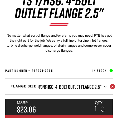
T3 T/HSG. 4-BOLT
OUTLET FLANGE 2.5"
No matter what sort of flange and/or clamp you may need, PTE has got
the right part for the job. We carry a full line of turbine inlet flanges,
turbine discharge weld flanges, oil drain flanges and compressor cover
discharge flanges.
PART NUMBER —
PTP074-3005
IN STOCK
T3 T/HSG. 4-BOLT OUTLET FLANGE 2.5"
FLANGE SIZE STYLE
MSRP
QTY
$23.06