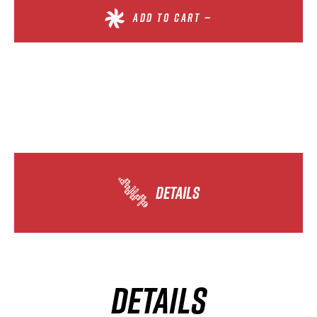
ADD TO CART —
DETAILS
DETAILS