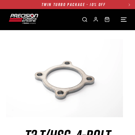
TWIN TURBO PACKAGE - 10% OFF
FREE GROUND SHIPPING ALL WEBSITE
1250HP 7675 MFS - 10% OFF
SINGLE TURBO PACKAGE - 10% OFF
TWIN TURBO PACKAGE - 10% OFF
FREE GROUND SHIPPING ALL WEBSITE
1250HP 7675 MFS - 10% OFF