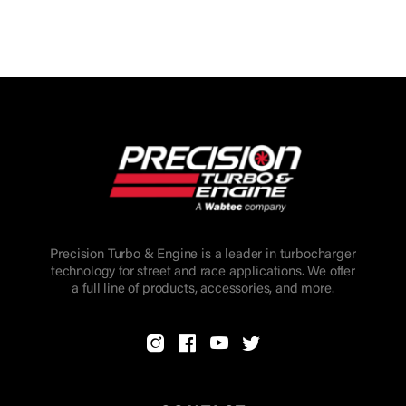
Precision Turbo & Engine is a leader in turbocharger
technology for street and race applications. We offer
a full line of products, accessories, and more.