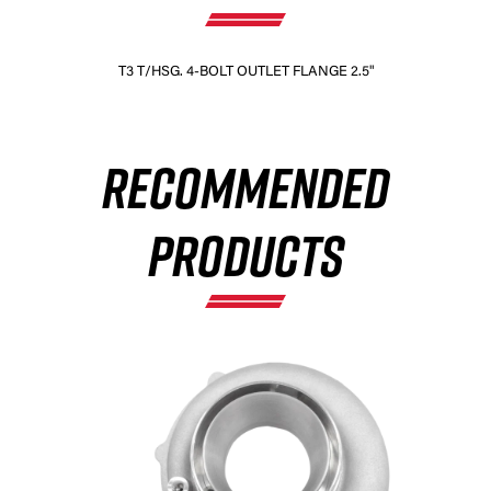
T3 T/HSG. 4-BOLT OUTLET FLANGE 2.5"
RECOMMENDED
PRODUCTS
×