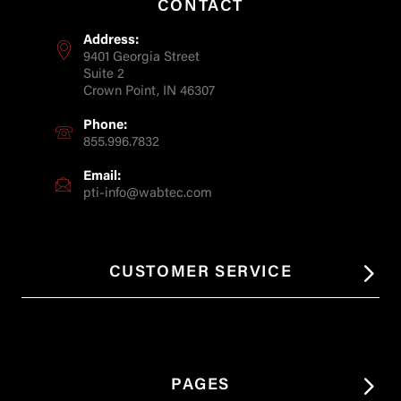
CONTACT
Address:
9401 Georgia Street
Suite 2
Crown Point, IN 46307
Phone:
855.996.7832
Email:
pti-info@wabtec.com
CUSTOMER SERVICE
PAGES