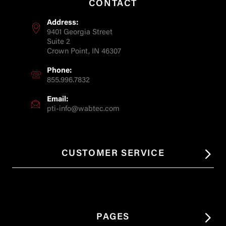
CONTACT
Address:
9401 Georgia Street
Suite 2
Crown Point, IN 46307
Phone:
855.996.7832
Email:
pti-info@wabtec.com
CUSTOMER SERVICE
PAGES