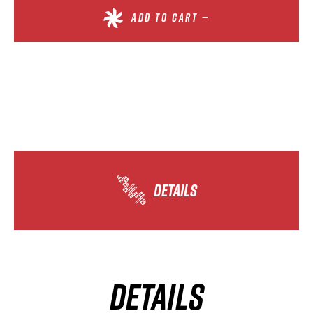
ADD TO CART —
DETAILS
DETAILS