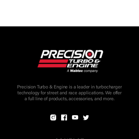
Precision Turbo & Engine is a leader in turbocharger
technology for street and race applications. We offer
a full line of products, accessories, and more.