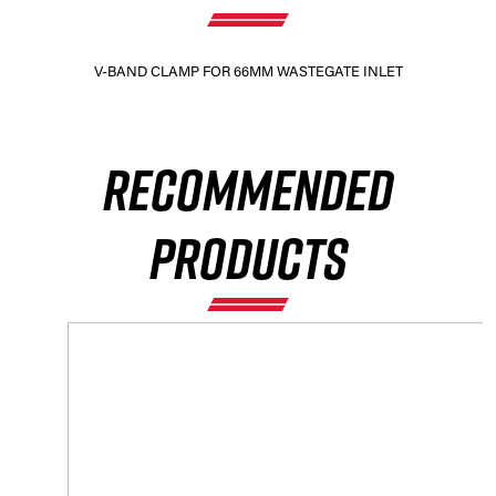
V-BAND CLAMP FOR 66MM WASTEGATE INLET
RECOMMENDED
PRODUCTS
×