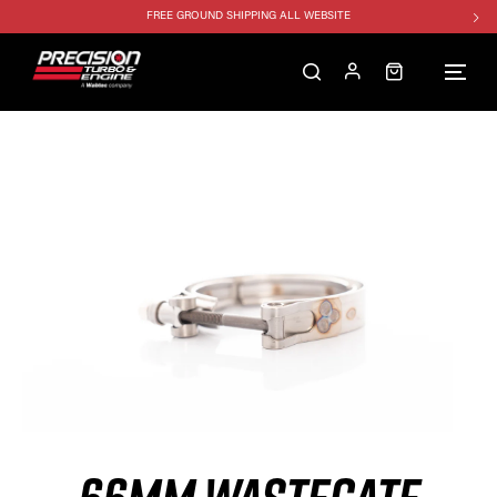
FREE GROUND SHIPPING ALL WEBSITE
1250HP 7675 MFS - 10% OFF
SINGLE TURBO PACKAGE - 10% OFF
TWIN TURBO PACKAGE - 10% OFF
FREE GROUND SHIPPING ALL WEBSITE
1250HP 7675 MFS - 10% OFF