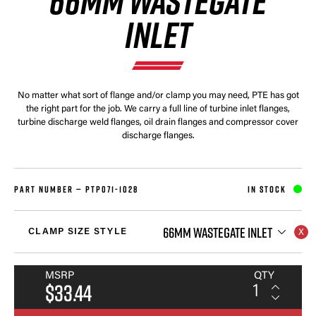
66MM WASTEGATE
INLET
No matter what sort of flange and/or clamp you may need, PTE has got
the right part for the job. We carry a full line of turbine inlet flanges,
turbine discharge weld flanges, oil drain flanges and compressor cover
discharge flanges.
PART NUMBER —
PTP071-1028
IN STOCK
66MM WASTEGATE INLET
CLAMP SIZE STYLE
MSRP
QTY
$33.44