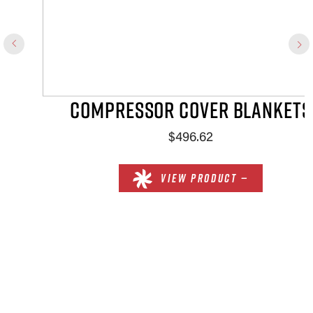
COMPRESSOR COVER BLANKETS
$496.62
VIEW PRODUCT —